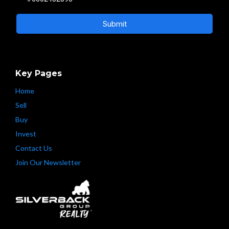
Submit
Key Pages
Home
Sell
Buy
Invest
Contact Us
Join Our Newsletter