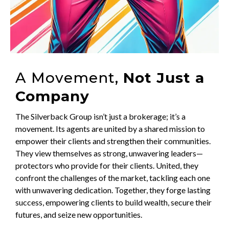
A Movement,
Not Just a
Company
The Silverback Group isn’t just a brokerage; it’s a
movement. Its agents are united by a shared mission to
empower their clients and strengthen their communities.
They view themselves as strong, unwavering leaders—
protectors who provide for their clients. United, they
confront the challenges of the market, tackling each one
with unwavering dedication. Together, they forge lasting
success, empowering clients to build wealth, secure their
futures, and seize new opportunities.