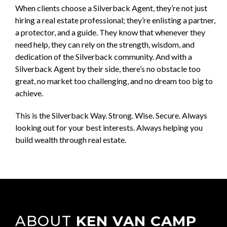
When clients choose a Silverback Agent, they’re not just
hiring a real estate professional; they’re enlisting a partner,
a protector, and a guide. They know that whenever they
need help, they can rely on the strength, wisdom, and
dedication of the Silverback community. And with a
Silverback Agent by their side, there’s no obstacle too
great, no market too challenging, and no dream too big to
achieve.
This is the Silverback Way. Strong. Wise. Secure. Always
looking out for your best interests. Always helping you
build wealth through real estate.
ABOUT
KEN VAN CAMP