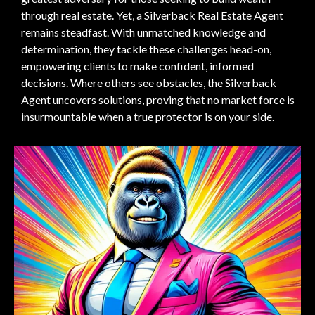
through real estate. Yet, a Silverback Real Estate Agent
remains steadfast. With unmatched knowledge and
determination, they tackle these challenges head-on,
empowering clients to make confident, informed
decisions. Where others see obstacles, the Silverback
Agent uncovers solutions, proving that no market force is
insurmountable when a true protector is on your side.