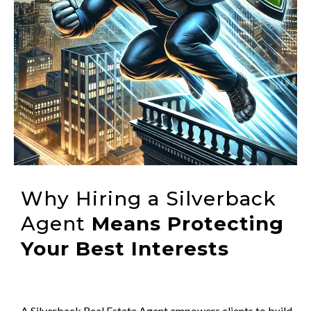
Why Hiring a Silverback
Agent
Means Protecting
Your Best Interests
A Silverback Real Estate Agent empowers clients to build