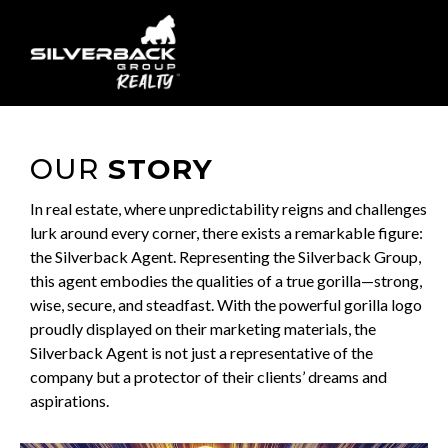
OUR
STORY
In real estate, where unpredictability reigns and challenges
lurk around every corner, there exists a remarkable figure:
the Silverback Agent. Representing the Silverback Group,
this agent embodies the qualities of a true gorilla—strong,
wise, secure, and steadfast. With the powerful gorilla logo
proudly displayed on their marketing materials, the
Silverback Agent is not just a representative of the
company but a protector of their clients’ dreams and
aspirations.