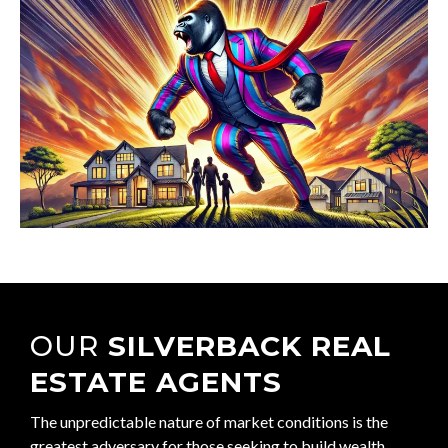
OUR
SILVERBACK REAL
ESTATE AGENTS
The unpredictable nature of market conditions is the
greatest adversary for those seeking to build wealth