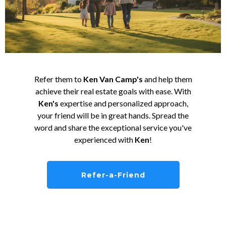
Refer them to
Ken Van Camp's
and help them
achieve their real estate goals with ease. With
Ken's
expertise and personalized approach,
your friend will be in great hands. Spread the
word and share the exceptional service you've
experienced with
Ken
!
Refer-a-Friend