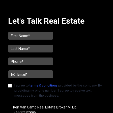
Let's Talk Real Estate
I agree to
terms & conditions
provided by the company. By
providing my phone number, I agree to receive text
messages from the business.
Ken Van Camp Real Estate Broker MI Lic.
#6502432895