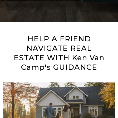
HELP A FRIEND
NAVIGATE REAL
ESTATE WITH Ken Van
Camp's GUIDANCE