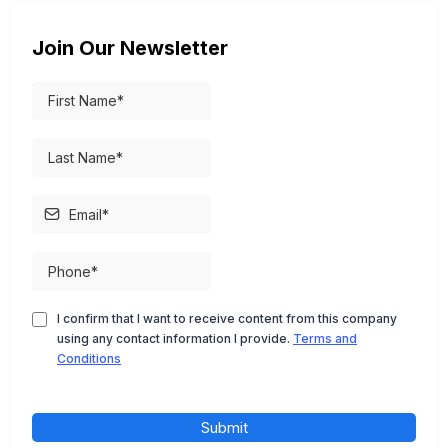
Join Our Newsletter
I confirm that I want to receive content from this company
using any contact information I provide.
Terms and
Conditions
Submit