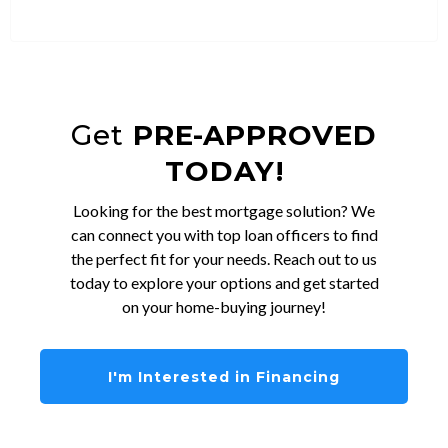
Get
PRE-APPROVED
TODAY!
Looking for the best mortgage solution? We
can connect you with top loan officers to find
the perfect fit for your needs. Reach out to us
today to explore your options and get started
on your home-buying journey!
I'm Interested in Financing