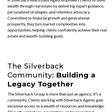
wealth through real estate by delivering expert guidance,
personalized strategies, and relentless advocacy.
Committed to financial growth and generational
prosperity, they turn market complexities into
opportunities, helping clients confidently achieve their real
estate and wealth-building goals.
The Silverback
Community:
Building a
Legacy Together
The Silverback Group is more than just an agency; it's a
community. Clients working with Silverback Agents gain
exclusive access to a wealth of resources and knowledge.
Through workshops, newsletters, and personalized