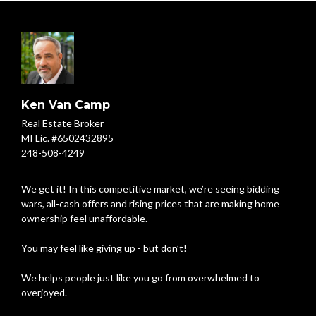
Ken Van Camp
Real Estate Broker
MI Lic. #6502432895
248-508-4249
We get it! In this competitive market, we’re seeing bidding
wars, all-cash offers and rising prices that are making home
ownership feel unaffordable.
You may feel like giving up - but don’t!
We helps people just like you go from overwhelmed to
overjoyed.