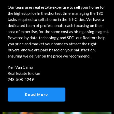
Our team uses real estate expertise to sell your home for
the highest price in the shortest time, managing the 180
tasks required to sell a home in the Tri-Cities. We have a
dedicated team of professionals, each focusing on their
area of expertise, for the same cost as hiring a single agent.
Powered by data, technology, and SEO, our Realtors help
you price and market your home to attract the right
buyers, and we are paid based on your satisfaction,
ensuring we deliver on the price we recommend.
Ken Van Camp
Real Estate Broker
248-508-4249
Read More