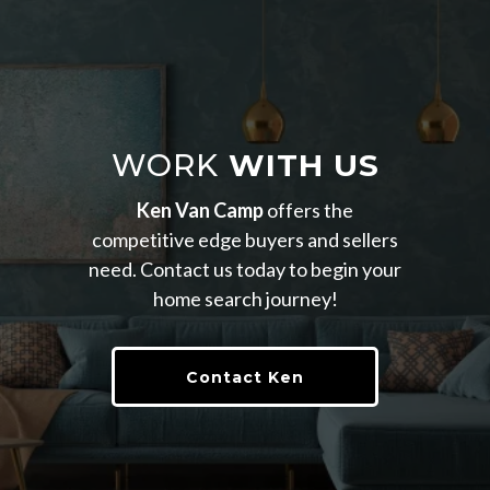
WORK
WITH US
Ken Van Camp
offers the
competitive edge buyers and sellers
need. Contact us today to begin your
home search journey!
Contact Ken