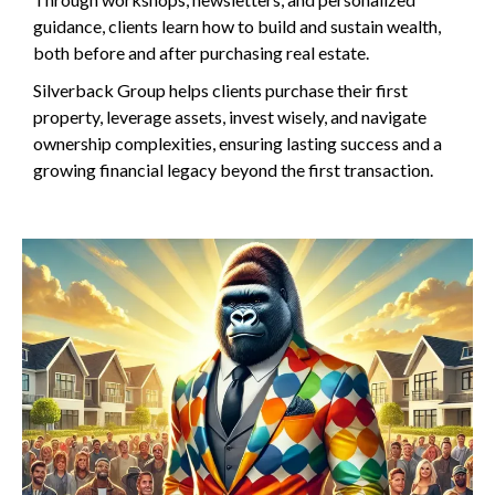
guidance, clients learn how to build and sustain wealth,
both before and after purchasing real estate.
Silverback Group helps clients purchase their first
property, leverage assets, invest wisely, and navigate
ownership complexities, ensuring lasting success and a
growing financial legacy beyond the first transaction.